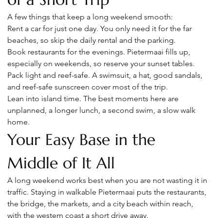
A few things that keep a long weekend smooth:
Rent a car for just one day. You only need it for the far 
beaches, so skip the daily rental and the parking.
Book restaurants for the evenings. Pietermaai fills up, 
especially on weekends, so reserve your sunset tables.
Pack light and reef-safe. A swimsuit, a hat, good sandals, 
and reef-safe sunscreen cover most of the trip.
Lean into island time. The best moments here are 
unplanned, a longer lunch, a second swim, a slow walk 
home.
Your Easy Base in the 
Middle of It All
A long weekend works best when you are not wasting it in 
traffic. Staying in walkable Pietermaai puts the restaurants, 
the bridge, the markets, and a city beach within reach, 
with the western coast a short drive away.