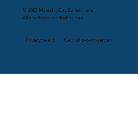
© 2025 Majestic City Suites Hotel.
Alle rechten voorbehouden.
Privacybeleid
Gebruiksvoorwaarden