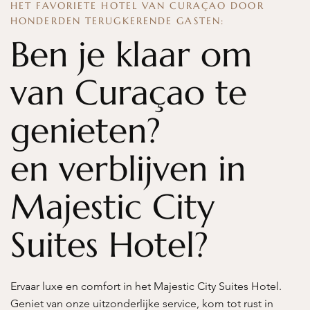
HET FAVORIETE HOTEL VAN CURAÇAO DOOR
HONDERDEN TERUGKERENDE GASTEN:
Ben je klaar om
van Curaçao te
genieten?
en verblijven in
Majestic City
Suites Hotel?
Ervaar luxe en comfort in het Majestic City Suites Hotel.
Geniet van onze uitzonderlijke service, kom tot rust in