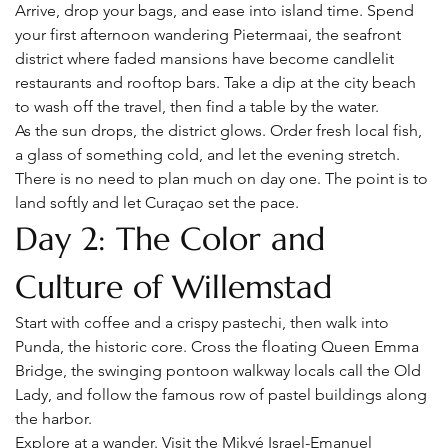
Arrive, drop your bags, and ease into island time. Spend 
your first afternoon wandering Pietermaai, the seafront 
district where faded mansions have become candlelit 
restaurants and rooftop bars. Take a dip at the city beach 
to wash off the travel, then find a table by the water.
As the sun drops, the district glows. Order fresh local fish, 
a glass of something cold, and let the evening stretch. 
There is no need to plan much on day one. The point is to 
land softly and let Curaçao set the pace.
Day 2: The Color and 
Culture of Willemstad
Start with coffee and a crispy pastechi, then walk into 
Punda, the historic core. Cross the floating Queen Emma 
Bridge, the swinging pontoon walkway locals call the Old 
Lady, and follow the famous row of pastel buildings along 
the harbor.
Explore at a wander. Visit the Mikvé Israel-Emanuel 