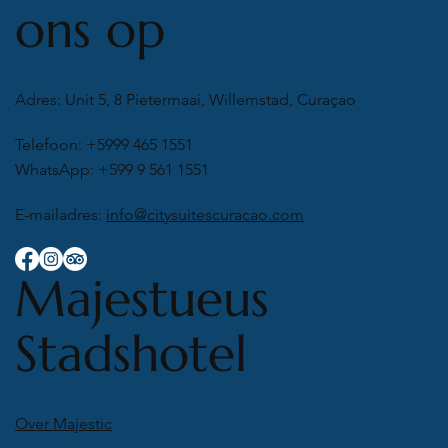
ons op
Adres: Unit 5, 8 Pietermaai, Willemstad, Curaçao
Telefoon: +5999 465 1551
WhatsApp: +599 9 561 1551
E-mailadres:
info@citysuitescuracao.com
Majestueus
Stadshotel
Over Majestic