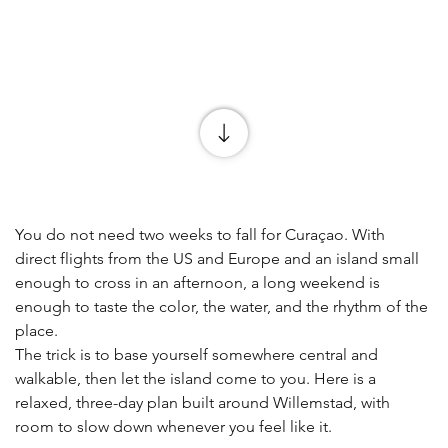
You do not need two weeks to fall for Curaçao. With 
direct flights from the US and Europe and an island small 
enough to cross in an afternoon, a long weekend is 
enough to taste the color, the water, and the rhythm of the 
place.
The trick is to base yourself somewhere central and 
walkable, then let the island come to you. Here is a 
relaxed, three-day plan built around Willemstad, with 
room to slow down whenever you feel like it.