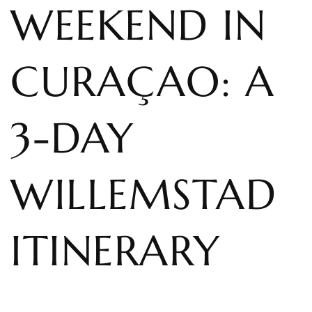
WEEKEND IN
CURAÇAO: A
3-DAY
WILLEMSTAD
ITINERARY