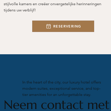
stijlvolle kamers en creëer onvergetelijke herinneringen
tijdens uw verblijf!
RESERVERING
In the heart of the city, our luxury hotel offers
modern suites, exceptional service, and top-
tier amenities for an unforgettable stay.
Neem contact met