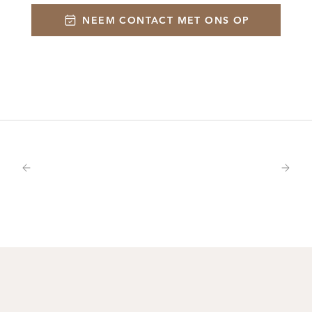
NEEM CONTACT MET ONS OP