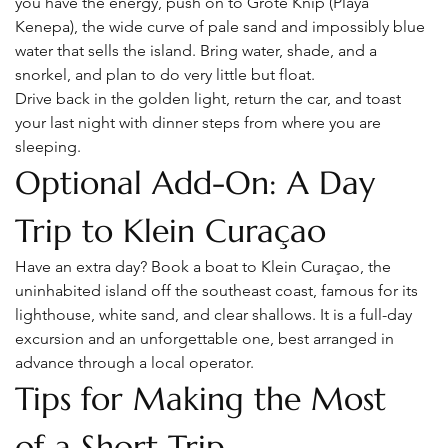
you have the energy, push on to Grote Knip (Playa 
Kenepa), the wide curve of pale sand and impossibly blue 
water that sells the island. Bring water, shade, and a 
snorkel, and plan to do very little but float.
Drive back in the golden light, return the car, and toast 
your last night with dinner steps from where you are 
sleeping.
Optional Add-On: A Day 
Trip to Klein Curaçao
Have an extra day? Book a boat to Klein Curaçao, the 
uninhabited island off the southeast coast, famous for its 
lighthouse, white sand, and clear shallows. It is a full-day 
excursion and an unforgettable one, best arranged in 
advance through a local operator.
Tips for Making the Most 
of a Short Trip