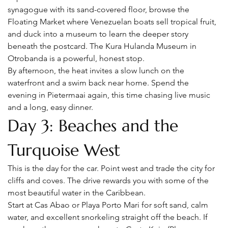
synagogue with its sand-covered floor, browse the 
Floating Market where Venezuelan boats sell tropical fruit, 
and duck into a museum to learn the deeper story 
beneath the postcard. The Kura Hulanda Museum in 
Otrobanda is a powerful, honest stop.
By afternoon, the heat invites a slow lunch on the 
waterfront and a swim back near home. Spend the 
evening in Pietermaai again, this time chasing live music 
and a long, easy dinner.
Day 3: Beaches and the 
Turquoise West
This is the day for the car. Point west and trade the city for 
cliffs and coves. The drive rewards you with some of the 
most beautiful water in the Caribbean.
Start at Cas Abao or Playa Porto Mari for soft sand, calm 
water, and excellent snorkeling straight off the beach. If 