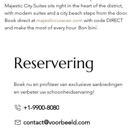
Majestic City Suites sits right in the heart of the district, 
with modern suites and a city beach steps from the door. 
Book direct at 
majesticcuracao.com
 with code DIRECT 
and make the most of every hour. Bon biní.
Reservering
Boek nu en profiteer van exclusieve aanbiedingen
en verbeter uw schoonheidservaring!
+1-9900-8080
contact@voorbeeld.com