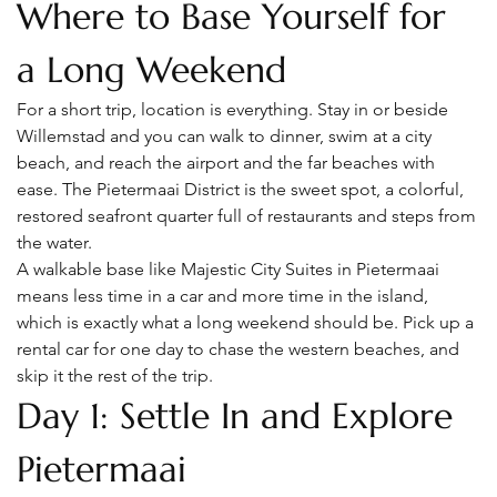
Where to Base Yourself for 
a Long Weekend
For a short trip, location is everything. Stay in or beside 
Willemstad and you can walk to dinner, swim at a city 
beach, and reach the airport and the far beaches with 
ease. The Pietermaai District is the sweet spot, a colorful, 
restored seafront quarter full of restaurants and steps from 
the water.
A walkable base like Majestic City Suites in Pietermaai 
means less time in a car and more time in the island, 
which is exactly what a long weekend should be. Pick up a 
rental car for one day to chase the western beaches, and 
skip it the rest of the trip.
Day 1: Settle In and Explore 
Pietermaai