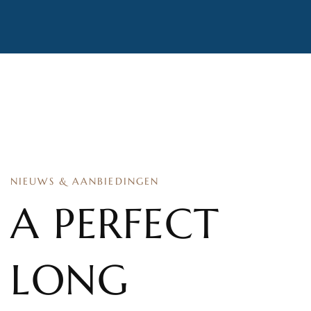
NIEUWS & AANBIEDINGEN
A PERFECT
LONG