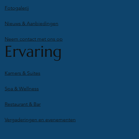
Fotogalerij
Nieuws & Aanbiedingen
Neem contact met ons op
Ervaring
Kamers & Suites
Spa & Wellness
Restaurant & Bar
Vergaderingen en evenementen