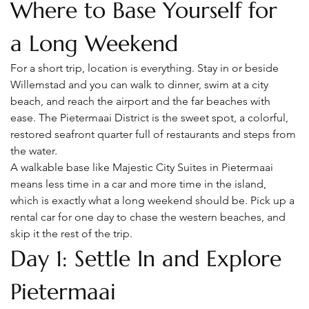
Where to Base Yourself for 
a Long Weekend
For a short trip, location is everything. Stay in or beside 
Willemstad and you can walk to dinner, swim at a city 
beach, and reach the airport and the far beaches with 
ease. The Pietermaai District is the sweet spot, a colorful, 
restored seafront quarter full of restaurants and steps from 
the water.
A walkable base like Majestic City Suites in Pietermaai 
means less time in a car and more time in the island, 
which is exactly what a long weekend should be. Pick up a 
rental car for one day to chase the western beaches, and 
skip it the rest of the trip.
Day 1: Settle In and Explore 
Pietermaai