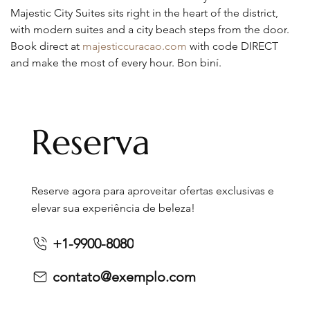
Majestic City Suites sits right in the heart of the district, 
with modern suites and a city beach steps from the door. 
Book direct at 
majesticcuracao.com
 with code DIRECT 
and make the most of every hour. Bon biní.
Reserva
Reserve agora para aproveitar ofertas exclusivas e
elevar sua experiência de beleza!
+1-9900-8080
contato@exemplo.com