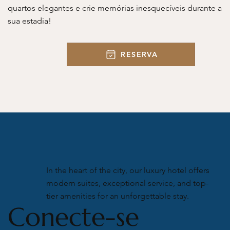
quartos elegantes e crie memórias inesquecíveis durante a
sua estadia!
RESERVA
In the heart of the city, our luxury hotel offers
modern suites, exceptional service, and top-
tier amenities for an unforgettable stay.
Conecte-se