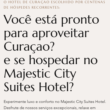
O HOTEL DE CURAÇAO ESCOLHIDO POR CENTENAS
DE HÓSPEDES RECORRENTES:
Você está pronto
para aproveitar
Curaçao?
e se hospedar no
Majestic City
Suites Hotel?
Experimente luxo e conforto no Majestic City Suites Hotel.
Desfrute de nossos serviços excepcionais, relaxe em