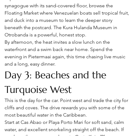
synagogue with its sand-covered floor, browse the 
Floating Market where Venezuelan boats sell tropical fruit, 
and duck into a museum to learn the deeper story 
beneath the postcard. The Kura Hulanda Museum in 
Otrobanda is a powerful, honest stop.
By afternoon, the heat invites a slow lunch on the 
waterfront and a swim back near home. Spend the 
evening in Pietermaai again, this time chasing live music 
and a long, easy dinner.
Day 3: Beaches and the 
Turquoise West
This is the day for the car. Point west and trade the city for 
cliffs and coves. The drive rewards you with some of the 
most beautiful water in the Caribbean.
Start at Cas Abao or Playa Porto Mari for soft sand, calm 
water, and excellent snorkeling straight off the beach. If 