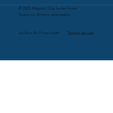
© 2025 Majestic City Suites Hotel.
Todos os direitos reservados.
política de Privacidade
Termos de Uso