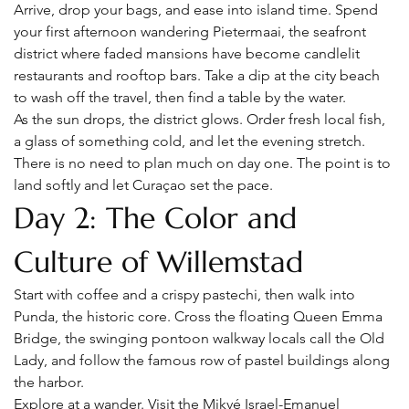
Arrive, drop your bags, and ease into island time. Spend 
your first afternoon wandering Pietermaai, the seafront 
district where faded mansions have become candlelit 
restaurants and rooftop bars. Take a dip at the city beach 
to wash off the travel, then find a table by the water.
As the sun drops, the district glows. Order fresh local fish, 
a glass of something cold, and let the evening stretch. 
There is no need to plan much on day one. The point is to 
land softly and let Curaçao set the pace.
Day 2: The Color and 
Culture of Willemstad
Start with coffee and a crispy pastechi, then walk into 
Punda, the historic core. Cross the floating Queen Emma 
Bridge, the swinging pontoon walkway locals call the Old 
Lady, and follow the famous row of pastel buildings along 
the harbor.
Explore at a wander. Visit the Mikvé Israel-Emanuel 