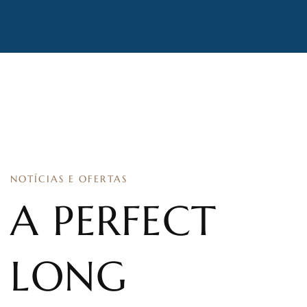
NOTÍCIAS E OFERTAS
A PERFECT
LONG