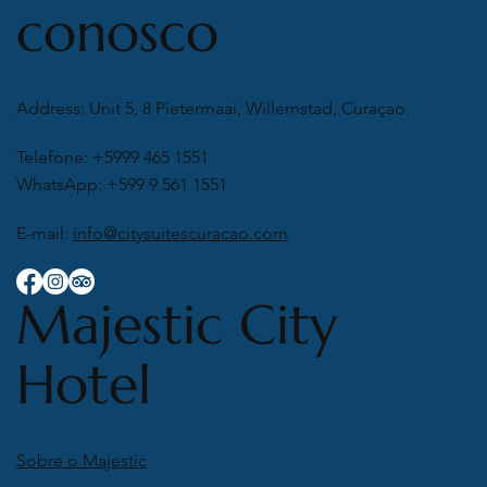
conosco
Address: Unit 5, 8 Pietermaai, Willemstad, Curaçao
Telefone: +5999 465 1551
WhatsApp: +599 9 561 1551
E-mail:
info@citysuitescuracao.com
Majestic City
Hotel
Sobre o Majestic