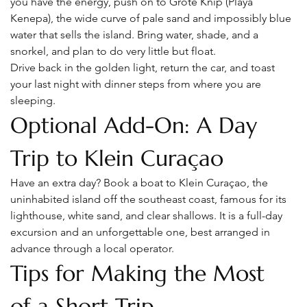
you have the energy, push on to Grote Knip (Playa 
Kenepa), the wide curve of pale sand and impossibly blue 
water that sells the island. Bring water, shade, and a 
snorkel, and plan to do very little but float.
Drive back in the golden light, return the car, and toast 
your last night with dinner steps from where you are 
sleeping.
Optional Add-On: A Day 
Trip to Klein Curaçao
Have an extra day? Book a boat to Klein Curaçao, the 
uninhabited island off the southeast coast, famous for its 
lighthouse, white sand, and clear shallows. It is a full-day 
excursion and an unforgettable one, best arranged in 
advance through a local operator.
Tips for Making the Most 
of a Short Trip