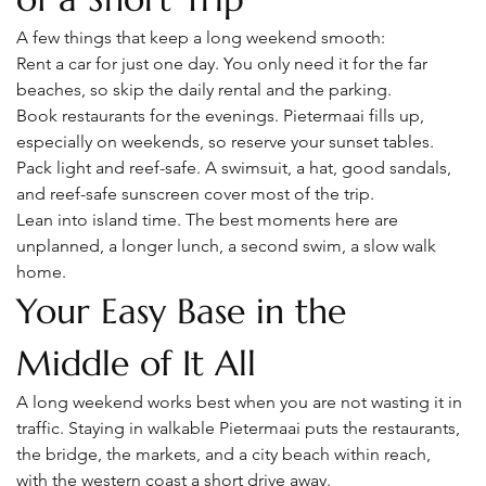
A few things that keep a long weekend smooth:
Rent a car for just one day. You only need it for the far 
beaches, so skip the daily rental and the parking.
Book restaurants for the evenings. Pietermaai fills up, 
especially on weekends, so reserve your sunset tables.
Pack light and reef-safe. A swimsuit, a hat, good sandals, 
and reef-safe sunscreen cover most of the trip.
Lean into island time. The best moments here are 
unplanned, a longer lunch, a second swim, a slow walk 
home.
Your Easy Base in the 
Middle of It All
A long weekend works best when you are not wasting it in 
traffic. Staying in walkable Pietermaai puts the restaurants, 
the bridge, the markets, and a city beach within reach, 
with the western coast a short drive away.