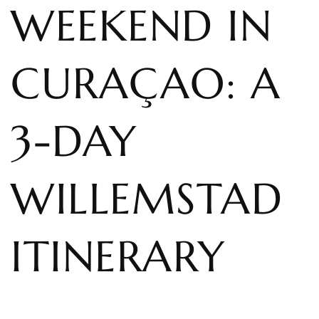
WEEKEND IN
CURAÇAO: A
3-DAY
WILLEMSTAD
ITINERARY