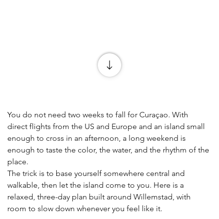
You do not need two weeks to fall for Curaçao. With 
direct flights from the US and Europe and an island small 
enough to cross in an afternoon, a long weekend is 
enough to taste the color, the water, and the rhythm of the 
place.
The trick is to base yourself somewhere central and 
walkable, then let the island come to you. Here is a 
relaxed, three-day plan built around Willemstad, with 
room to slow down whenever you feel like it.