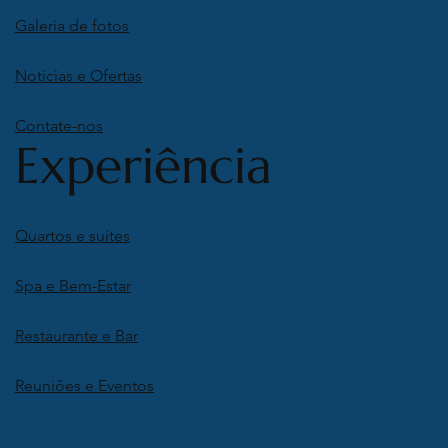
Galeria de fotos
Notícias e Ofertas
Contate-nos
Experiência
Quartos e suítes
Spa e Bem-Estar
Restaurante e Bar
Reuniões e Eventos