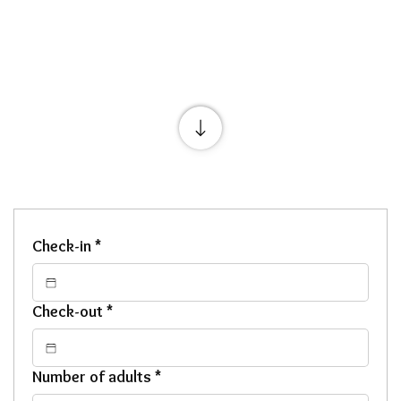
Check-in
*
Check-out
*
Number of adults
*