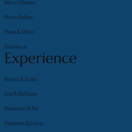
About Majestic
Photo Gallery
News & Offers
Contact us
Experience
Rooms & Suites
Spa & Wellness
Restaurant & Bar
Meetings & Events