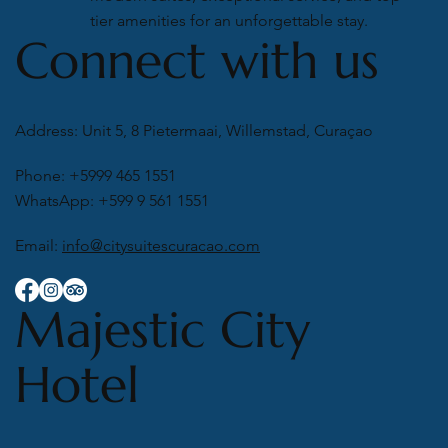
tier amenities for an unforgettable stay.
Connect with us
Address: Unit 5, 8 Pietermaai, Willemstad, Curaçao
Phone: +5999 465 1551
WhatsApp: +599 9 561 1551
Email:
info@citysuitescuracao.com
Majestic City
Hotel