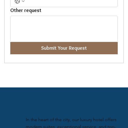
Other request
Submit Your Request
In the heart of the city, our luxury hotel offers
modern suites, exceptional service, and top-