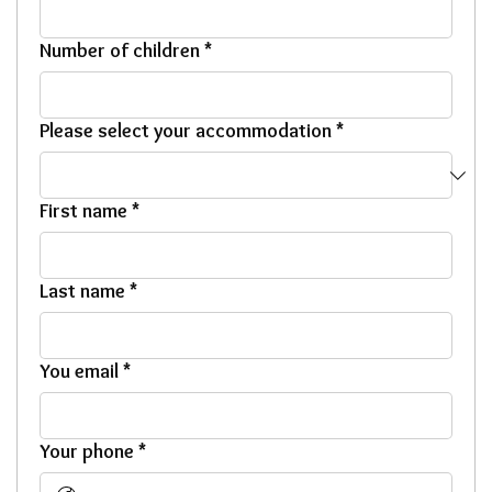
Number of children
*
Please select your accommodation
*
First name
*
Last name
*
You email
*
Your phone
*