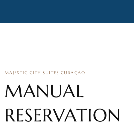
MAJESTIC CITY SUITES CURAÇAO
MANUAL
RESERVATION