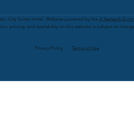
tic City Suites Hotel. Website powered by the
X Network Engi
ion, pricing, and availability on this website is subject to chang
Privacy Policy
Terms of Use