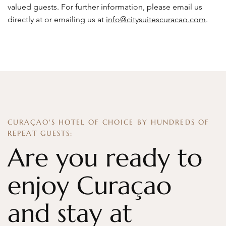
valued guests. For further information, please email us
directly at or emailing us at
info@citysuitescuracao.com
.
CURAÇAO'S HOTEL OF CHOICE BY HUNDREDS OF
REPEAT GUESTS:
Are you ready to
enjoy Curaçao
and stay at