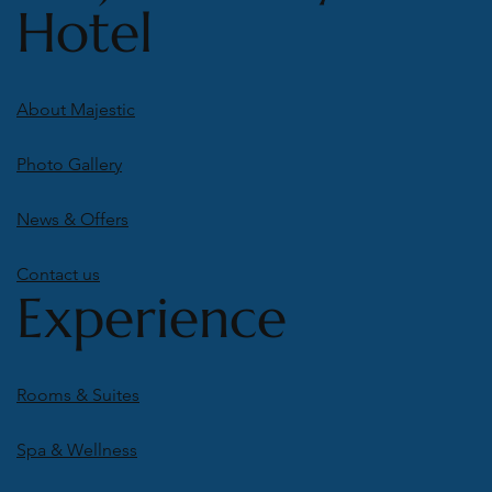
Hotel
About Majestic
Photo Gallery
News & Offers
Contact us
Experience
Rooms & Suites
Spa & Wellness