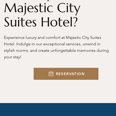
Majestic City
Suites Hotel?
Experience luxury and comfort at Majestic City Suites
Hotel. Indulge in our exceptional services, unwind in
stylish rooms, and create unforgettable memories during
your stay!
RESERVATION