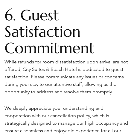
6. Guest
Satisfaction
Commitment
While refunds for room dissatisfaction upon arrival are not
offered, City Suites & Beach Hotel is dedicated to guest
satisfaction. Please communicate any issues or concerns
during your stay to our attentive staff, allowing us the
opportunity to address and resolve them promptly
We deeply appreciate your understanding and
cooperation with our cancellation policy, which is
strategically designed to manage our high occupancy and
ensure a seamless and enjoyable experience for all our