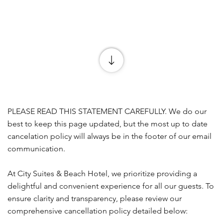
PLEASE READ THIS STATEMENT CAREFULLY. We do our
best to keep this page updated, but the most up to date
cancelation policy will always be in the footer of our email
communication.
At City Suites & Beach Hotel, we prioritize providing a
delightful and convenient experience for all our guests. To
ensure clarity and transparency, please review our
comprehensive cancellation policy detailed below: