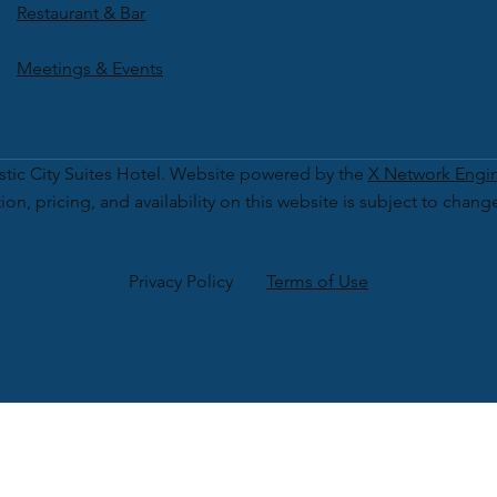
Restaurant & Bar
Meetings & Events
tic City Suites Hotel. Website powered by the
X Network Engi
ion, pricing, and availability on this website is subject to chang
Privacy Policy
Terms of Use