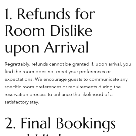
1. Refunds for
Room Dislike
upon Arrival
Regrettably, refunds cannot be granted if, upon arrival, you
find the room does not meet your preferences or
expectations. We encourage guests to communicate any
specific room preferences or requirements during the
reservation process to enhance the likelihood of a
satisfactory stay.
2. Final Bookings