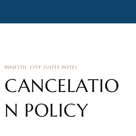
MAJESTIC CITY SUITES HOTEL
CANCELATIO
N POLICY