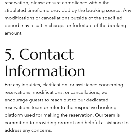
reservation, please ensure compliance within the
stipulated timeframe provided by the booking source. Any
modifications or cancellations outside of the specified
period may result in charges or forfeiture of the booking
amount.
5. Contact
Information
For any inquiries, clarification, or assistance concerning
reservations, modifications, or cancellations, we
encourage guests to reach out to our dedicated
reservations team or refer to the respective booking
platform used for making the reservation. Our team is
committed to providing prompt and helpful assistance to
address any concerns.