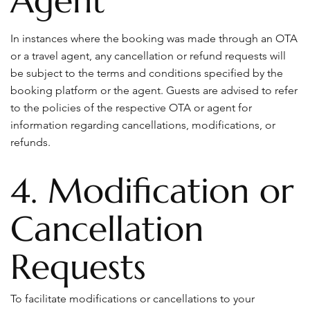
Agent
In instances where the booking was made through an OTA
or a travel agent, any cancellation or refund requests will
be subject to the terms and conditions specified by the
booking platform or the agent. Guests are advised to refer
to the policies of the respective OTA or agent for
information regarding cancellations, modifications, or
refunds.
4. Modification or
Cancellation
Requests
To facilitate modifications or cancellations to your