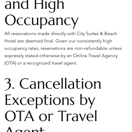
and High
Occupancy
All reservations made directly with City Suites & Beach
Hotel are deemed final. Given our consistently high
occupancy rates, reservations are non-refundable unless
expressly stated otherwise by an Online Travel Agency
(OTA) or a recognized travel agent.
3. Cancellation
Exceptions by
OTA or Travel