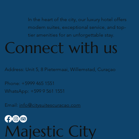
In the heart of the city, our luxury hotel offers
modern suites, exceptional service, and top-
tier amenities for an unforgettable stay.
Connect with us
Address: Unit 5, 8 Pietermaai, Willemstad, Curaçao
Phone: +5999 465 1551
WhatsApp: +599 9 561 1551
Email:
info@citysuitescuracao.com
Majestic City