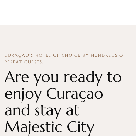
CURAÇAO'S HOTEL OF CHOICE BY HUNDREDS OF
REPEAT GUESTS:
Are you ready to
enjoy Curaçao
and stay at
Majestic City