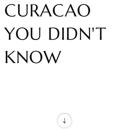
CURACAO
YOU DIDN'T
KNOW