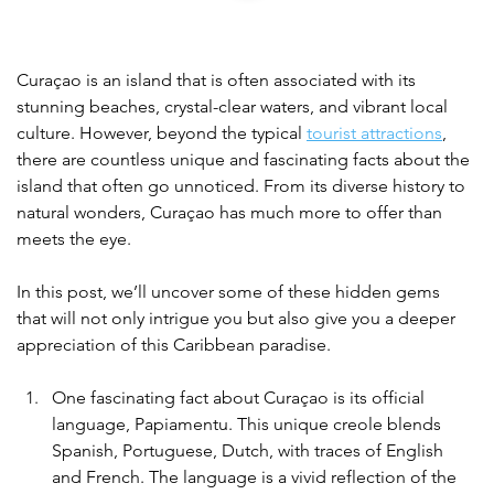
Curaçao is an island that is often associated with its 
stunning beaches, crystal-clear waters, and vibrant local 
culture. However, beyond the typical 
tourist attractions
, 
there are countless unique and fascinating facts about the 
island that often go unnoticed. From its diverse history to 
natural wonders, Curaçao has much more to offer than 
meets the eye.
In this post, we’ll uncover some of these hidden gems 
that will not only intrigue you but also give you a deeper 
appreciation of this Caribbean paradise.
One fascinating fact about Curaçao is its official 
language, Papiamentu. This unique creole blends 
Spanish, Portuguese, Dutch, with traces of English 
and French. The language is a vivid reflection of the 