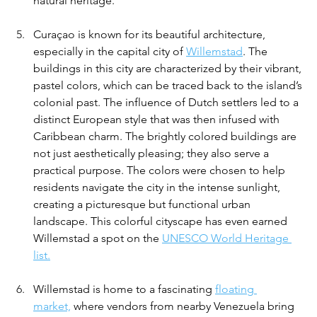
natural heritage.
Curaçao is known for its beautiful architecture, 
especially in the capital city of 
Willemstad
. The 
buildings in this city are characterized by their vibrant, 
pastel colors, which can be traced back to the island’s 
colonial past. The influence of Dutch settlers led to a 
distinct European style that was then infused with 
Caribbean charm. The brightly colored buildings are 
not just aesthetically pleasing; they also serve a 
practical purpose. The colors were chosen to help 
residents navigate the city in the intense sunlight, 
creating a picturesque but functional urban 
landscape. This colorful cityscape has even earned 
Willemstad a spot on the 
UNESCO World Heritage 
list.
Willemstad is home to a fascinating 
floating 
market,
 where vendors from nearby Venezuela bring 