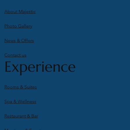
About Majestic
Photo Gallery
News & Offers
Contact us
Experience
Rooms & Suites
Spa & Wellness
Restaurant & Bar