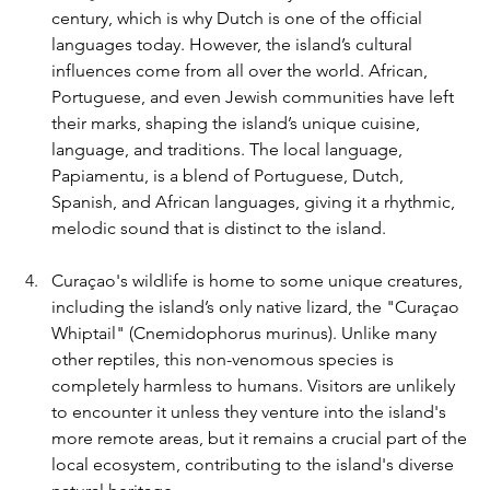
century, which is why Dutch is one of the official 
languages today. However, the island’s cultural 
influences come from all over the world. African, 
Portuguese, and even Jewish communities have left 
their marks, shaping the island’s unique cuisine, 
language, and traditions. The local language, 
Papiamentu, is a blend of Portuguese, Dutch, 
Spanish, and African languages, giving it a rhythmic, 
melodic sound that is distinct to the island.
Curaçao's wildlife is home to some unique creatures, 
including the island’s only native lizard, the "Curaçao 
Whiptail" (Cnemidophorus murinus). Unlike many 
other reptiles, this non-venomous species is 
completely harmless to humans. Visitors are unlikely 
to encounter it unless they venture into the island's 
more remote areas, but it remains a crucial part of the 
local ecosystem, contributing to the island's diverse 