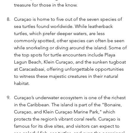
treasure for those in the know.
Curaçao is home to five out of the seven species of 
sea turtles found worldwide. While leatherback 
turtles, which prefer deeper waters, are less 
commonly spotted, other species can often be seen 
while snorkeling or diving around the island. Some of 
the top spots for turtle encounters include Playa 
Lagun Beach, Klein Curaçao, and the sunken tugboat 
at Caracasbaai, offering unforgettable opportunities 
to witness these majestic creatures in their natural 
habitat.
Curaçao’s underwater ecosystem is one of the richest 
in the Caribbean. The island is part of the "Bonaire, 
Curaçao, and Klein Curaçao Marine Park," which 
protects the region’s vibrant coral reefs. Curaçao is 
famous for its dive sites, and visitors can expect to 