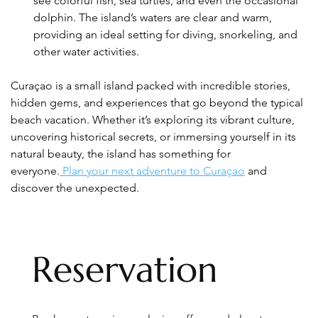
see colorful fish, sea turtles, and even the occasional 
dolphin. The island’s waters are clear and warm, 
providing an ideal setting for diving, snorkeling, and 
other water activities.
Curaçao is a small island packed with incredible stories, 
hidden gems, and experiences that go beyond the typical 
beach vacation. Whether it’s exploring its vibrant culture, 
uncovering historical secrets, or immersing yourself in its 
natural beauty, the island has something for 
everyone.
 Plan your next adventure to Curaçao
 and 
discover the unexpected.
Reservation