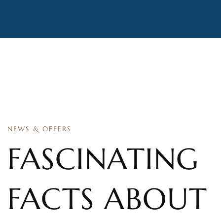
NEWS & OFFERS
FASCINATING
FACTS ABOUT