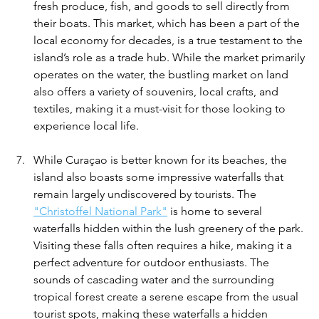
fresh produce, fish, and goods to sell directly from 
their boats. This market, which has been a part of the 
local economy for decades, is a true testament to the 
island’s role as a trade hub. While the market primarily 
operates on the water, the bustling market on land 
also offers a variety of souvenirs, local crafts, and 
textiles, making it a must-visit for those looking to 
experience local life.
While Curaçao is better known for its beaches, the 
island also boasts some impressive waterfalls that 
remain largely undiscovered by tourists. The 
"Christoffel National Park"
 is home to several 
waterfalls hidden within the lush greenery of the park. 
Visiting these falls often requires a hike, making it a 
perfect adventure for outdoor enthusiasts. The 
sounds of cascading water and the surrounding 
tropical forest create a serene escape from the usual 
tourist spots, making these waterfalls a hidden 