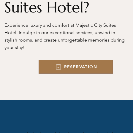
Suites Hotel?
Experience luxury and comfort at Majestic City Suites
Hotel. Indulge in our exceptional services, unwind in
stylish rooms, and create unforgettable memories during
your stay!
RESERVATION