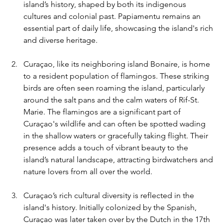
island’s history, shaped by both its indigenous 
cultures and colonial past. Papiamentu remains an 
essential part of daily life, showcasing the island's rich 
and diverse heritage.
Curaçao, like its neighboring island Bonaire, is home 
to a resident population of flamingos. These striking 
birds are often seen roaming the island, particularly 
around the salt pans and the calm waters of Rif-St. 
Marie. The flamingos are a significant part of 
Curaçao's wildlife and can often be spotted wading 
in the shallow waters or gracefully taking flight. Their 
presence adds a touch of vibrant beauty to the 
island’s natural landscape, attracting birdwatchers and 
nature lovers from all over the world.
Curaçao’s rich cultural diversity is reflected in the 
island's history. Initially colonized by the Spanish, 
Curaçao was later taken over by the Dutch in the 17th 