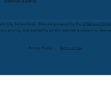
Meetings & Events
tic City Suites Hotel. Website powered by the
X Network Engi
ion, pricing, and availability on this website is subject to chang
Privacy Policy
Terms of Use