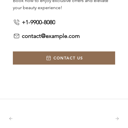
Book now to enjoy exclusive offers and elevate
your beauty experience!
+1-9900-8080
contact@example.com
CONTACT US