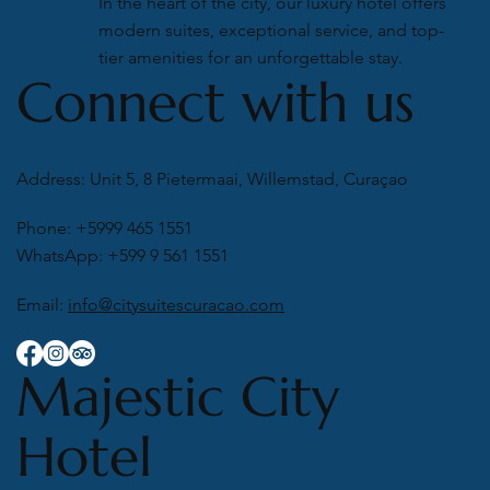
In the heart of the city, our luxury hotel offers
modern suites, exceptional service, and top-
tier amenities for an unforgettable stay.
Connect with us
Address: Unit 5, 8 Pietermaai, Willemstad, Curaçao
Phone: +5999 465 1551
WhatsApp: +599 9 561 1551
Email:
info@citysuitescuracao.com
Majestic City
Hotel