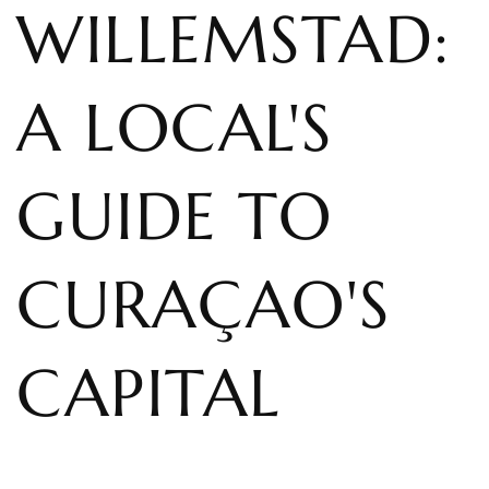
WILLEMSTAD:
A LOCAL'S
GUIDE TO
CURAÇAO'S
CAPITAL