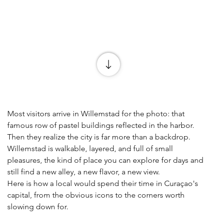
Most visitors arrive in Willemstad for the photo: that 
famous row of pastel buildings reflected in the harbor. 
Then they realize the city is far more than a backdrop. 
Willemstad is walkable, layered, and full of small 
pleasures, the kind of place you can explore for days and 
still find a new alley, a new flavor, a new view.
Here is how a local would spend their time in Curaçao's 
capital, from the obvious icons to the corners worth 
slowing down for.