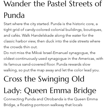
Wander the Pastel Streets of 
Punda
Start where the city started. Punda is the historic core, a 
tight grid of candy-colored colonial buildings, boutiques, 
and cafés. Walk Handelskade along the water for the 
classic harbor view, then duck into the side streets where 
the crowds thin out.
Do not miss the Mikvé Israel-Emanuel synagogue, the 
oldest continuously used synagogue in the Americas, with 
its famous sand-covered floor. Punda rewards slow 
walking, so put the map away and let the color lead you.
Cross the Swinging Old 
Lady: Queen Emma Bridge
Connecting Punda and Otrobanda is the Queen Emma 
Bridge, a floating pontoon walkway that locals 