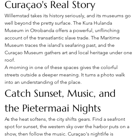
Curaçao's Real Story
Willemstad takes its history seriously, and its museums go 
well beyond the pretty surface. The Kura Hulanda 
Museum in Otrobanda offers a powerful, unflinching 
account of the transatlantic slave trade. The Maritime 
Museum traces the island's seafaring past, and the 
Curaçao Museum gathers art and local heritage under one 
roof.
A morning in one of these spaces gives the colorful 
streets outside a deeper meaning. It turns a photo walk 
into an understanding of the place.
Catch Sunset, Music, and 
the Pietermaai Nights
As the heat softens, the city shifts gears. Find a seafront 
spot for sunset, the western sky over the harbor puts on a 
show, then follow the music. Curaçao's nightlife is 