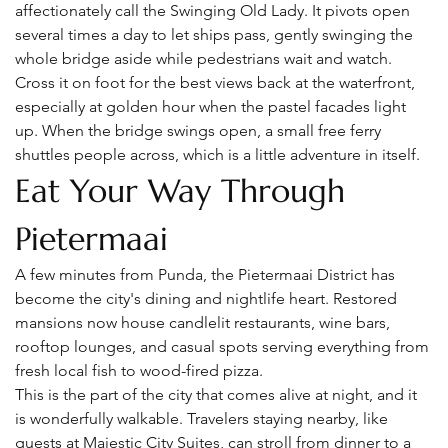
affectionately call the Swinging Old Lady. It pivots open 
several times a day to let ships pass, gently swinging the 
whole bridge aside while pedestrians wait and watch.
Cross it on foot for the best views back at the waterfront, 
especially at golden hour when the pastel facades light 
up. When the bridge swings open, a small free ferry 
shuttles people across, which is a little adventure in itself.
Eat Your Way Through 
Pietermaai
A few minutes from Punda, the Pietermaai District has 
become the city's dining and nightlife heart. Restored 
mansions now house candlelit restaurants, wine bars, 
rooftop lounges, and casual spots serving everything from 
fresh local fish to wood-fired pizza.
This is the part of the city that comes alive at night, and it 
is wonderfully walkable. Travelers staying nearby, like 
guests at Majestic City Suites, can stroll from dinner to a 