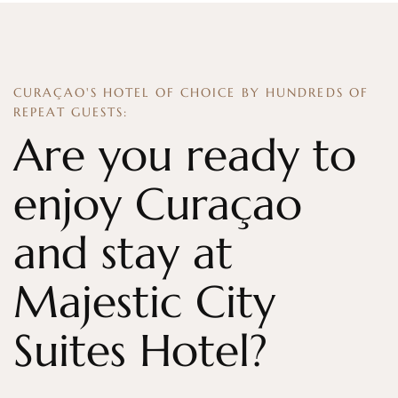
CURAÇAO'S HOTEL OF CHOICE BY HUNDREDS OF
REPEAT GUESTS:
Are you ready to
enjoy Curaçao
and stay at
Majestic City
Suites Hotel?