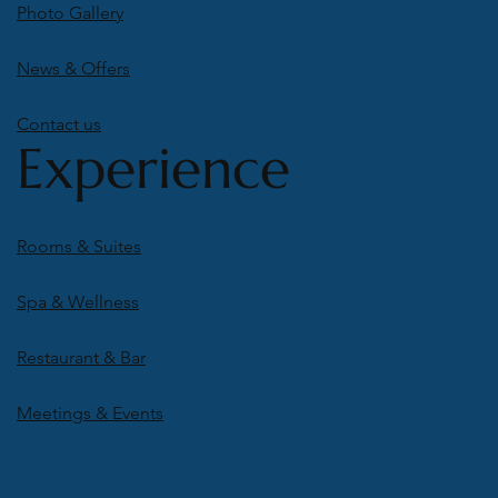
Photo Gallery
News & Offers
Contact us
Experience
Rooms & Suites
Spa & Wellness
Restaurant & Bar
Meetings & Events