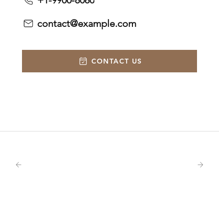
+1-9900-8080
contact@example.com
CONTACT US