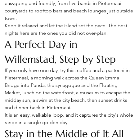
easygoing and friendly, from live bands in Pietermaai 
courtyards to rooftop bars and beach lounges just outside 
town.
Keep it relaxed and let the island set the pace. The best 
nights here are the ones you did not over-plan.
A Perfect Day in 
Willemstad, Step by Step
If you only have one day, try this: coffee and a pastechi in 
Pietermaai, a morning walk across the Queen Emma 
Bridge into Punda, the synagogue and the Floating 
Market, lunch on the waterfront, a museum to escape the 
midday sun, a swim at the city beach, then sunset drinks 
and dinner back in Pietermaai.
It is an easy, walkable loop, and it captures the city's whole 
range in a single golden day.
Stay in the Middle of It All