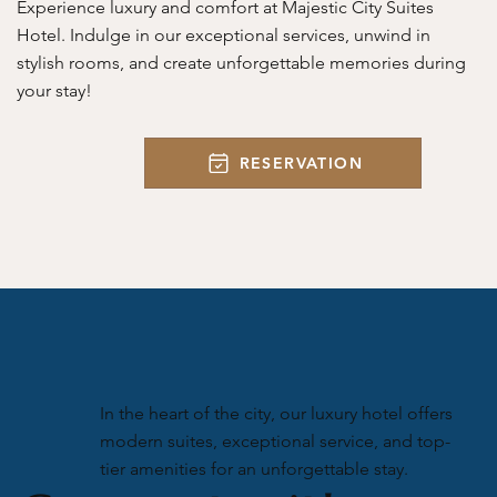
Experience luxury and comfort at Majestic City Suites
Hotel. Indulge in our exceptional services, unwind in
stylish rooms, and create unforgettable memories during
your stay!
RESERVATION
In the heart of the city, our luxury hotel offers
modern suites, exceptional service, and top-
tier amenities for an unforgettable stay.