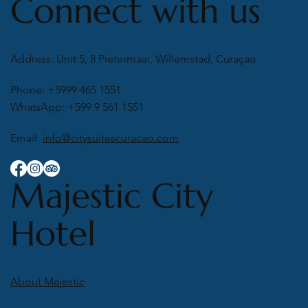
Connect with us
Address: Unit 5, 8 Pietermaai, Willemstad, Curaçao
Phone: +5999 465 1551
WhatsApp: +599 9 561 1551
Email:
info@citysuitescuracao.com
Majestic City
Hotel
About Majestic