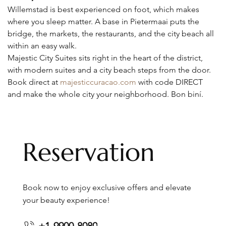
Willemstad is best experienced on foot, which makes 
where you sleep matter. A base in Pietermaai puts the 
bridge, the markets, the restaurants, and the city beach all 
within an easy walk.
Majestic City Suites sits right in the heart of the district, 
with modern suites and a city beach steps from the door. 
Book direct at 
majesticcuracao.com
 with code DIRECT 
and make the whole city your neighborhood. Bon biní.
Reservation
Book now to enjoy exclusive offers and elevate
your beauty experience!