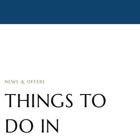
NEWS & OFFERS
THINGS TO
DO IN