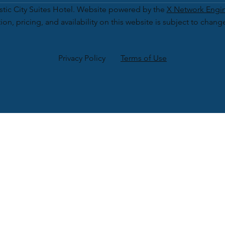
tic City Suites Hotel. Website powered by the
X Network Engi
ion, pricing, and availability on this website is subject to chang
Privacy Policy
Terms of Use