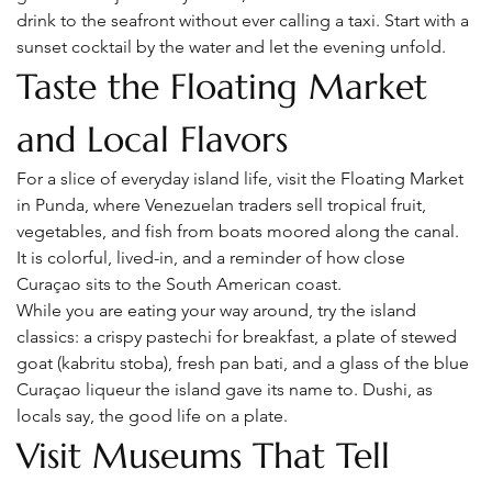
drink to the seafront without ever calling a taxi. Start with a 
sunset cocktail by the water and let the evening unfold.
Taste the Floating Market 
and Local Flavors
For a slice of everyday island life, visit the Floating Market 
in Punda, where Venezuelan traders sell tropical fruit, 
vegetables, and fish from boats moored along the canal. 
It is colorful, lived-in, and a reminder of how close 
Curaçao sits to the South American coast.
While you are eating your way around, try the island 
classics: a crispy pastechi for breakfast, a plate of stewed 
goat (kabritu stoba), fresh pan bati, and a glass of the blue 
Curaçao liqueur the island gave its name to. Dushi, as 
locals say, the good life on a plate.
Visit Museums That Tell 