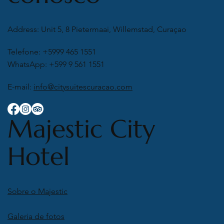
Address: Unit 5, 8 Pietermaai, Willemstad, Curaçao
Telefone: +5999 465 1551
WhatsApp: +599 9 561 1551
E-mail:
info@citysuitescuracao.com
Majestic City
Hotel
Sobre o Majestic
Galeria de fotos