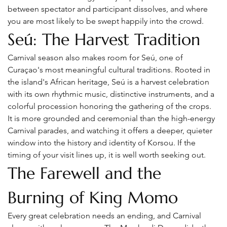
between spectator and participant dissolves, and where 
you are most likely to be swept happily into the crowd.
Seú: The Harvest Tradition
Carnival season also makes room for Seú, one of 
Curaçao's most meaningful cultural traditions. Rooted in 
the island's African heritage, Seú is a harvest celebration 
with its own rhythmic music, distinctive instruments, and a 
colorful procession honoring the gathering of the crops.
It is more grounded and ceremonial than the high-energy 
Carnival parades, and watching it offers a deeper, quieter 
window into the history and identity of Korsou. If the 
timing of your visit lines up, it is well worth seeking out.
The Farewell and the 
Burning of King Momo
Every great celebration needs an ending, and Carnival 