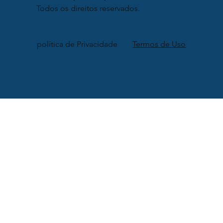
Todos os direitos reservados.
política de Privacidade
Termos de Uso