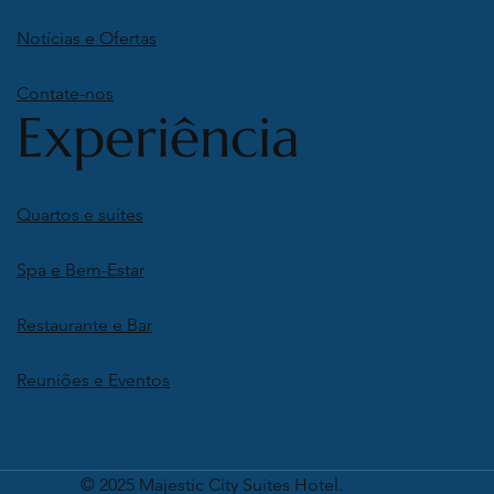
Notícias e Ofertas
Contate-nos
Experiência
Quartos e suítes
Spa e Bem-Estar
Restaurante e Bar
Reuniões e Eventos
© 2025 Majestic City Suites Hotel.