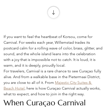
If you want to feel the heartbeat of Korsou, come for 
Carnival. For weeks each year, Willemstad trades its 
postcard calm for a rolling wave of color, brass, glitter, and 
sound, and the whole island leans into the celebration 
with a joy that is impossible not to catch. It is loud, it is 
warm, and it is deeply, proudly local.
For travelers, Carnival is a rare chance to see Curaçao fully 
alive. And from a walkable base in the Pietermaai District, 
you are close to all of it. From 
Majestic City Suites & 
Beach Hotel
, here is how Curaçao Carnival actually works, 
what to expect, and how to join in the right way.
When Curaçao Carnival 