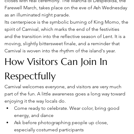
closes with real ceremony. The Marcha di Despedida, the 
Farewell March, takes place on the eve of Ash Wednesday 
as an illuminated night parade.
Its centerpiece is the symbolic burning of King Momo, the 
spirit of Carnival, which marks the end of the festivities 
and the transition into the reflective season of Lent. It is a 
moving, slightly bittersweet finale, and a reminder that 
Carnival is woven into the rhythm of the island's year.
How Visitors Can Join In 
Respectfully
Carnival welcomes everyone, and visitors are very much 
part of the fun. A little awareness goes a long way toward 
enjoying it the way locals do.
Come ready to celebrate. Wear color, bring good 
energy, and dance
Ask before photographing people up close, 
especially costumed participants