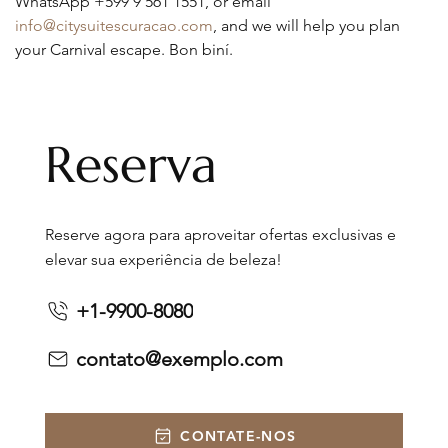
WhatsApp +599 9 561 1551, or email 
info@citysuitescuracao.com
, and we will help you plan 
your Carnival escape. Bon biní.
Reserva
Reserve agora para aproveitar ofertas exclusivas e
elevar sua experiência de beleza!
+1-9900-8080
contato@exemplo.com
CONTATE-NOS