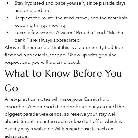
Stay hydrated and pace yourself, since parade days 
are long and hot
Respect the route, the road crews, and the marshals 
keeping things moving
Learn a few words. A warm "Bon dia" and "Masha 
danki" are always appreciated
Above all, remember that this is a community tradition 
first and a spectacle second. Show up with genuine 
respect and you will be embraced.
What to Know Before You 
Go
A few practical notes will make your Carnival trip 
smoother. Accommodation books up early around the 
biggest parade weekends, so reserve your stay well 
ahead. Streets near the routes close to traffic, which is 
exactly why a walkable Willemstad base is such an 
advantage.