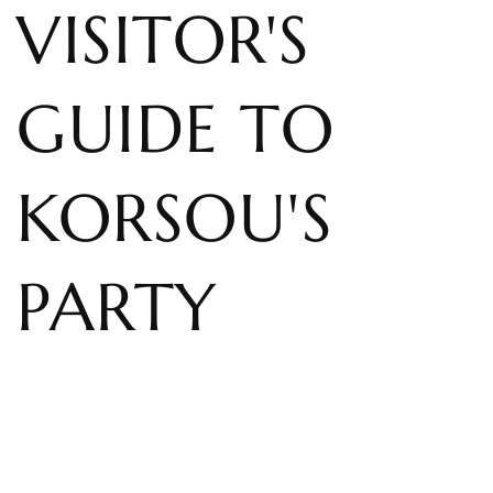
VISITOR'S
GUIDE TO
KORSOU'S
PARTY