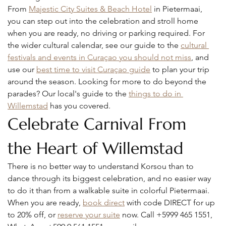
From 
Majestic City Suites & Beach Hotel
 in Pietermaai, 
you can step out into the celebration and stroll home 
when you are ready, no driving or parking required. For 
the wider cultural calendar, see our guide to the 
cultural 
festivals and events in Curaçao you should not miss
, and 
use our 
best time to visit Curaçao guide
 to plan your trip 
around the season. Looking for more to do beyond the 
parades? Our local's guide to the 
things to do in 
Willemstad
 has you covered.
Celebrate Carnival From 
the Heart of Willemstad
There is no better way to understand Korsou than to 
dance through its biggest celebration, and no easier way 
to do it than from a walkable suite in colorful Pietermaai. 
When you are ready, 
book direct
 with code DIRECT for up 
to 20% off, or 
reserve your suite
 now. Call +5999 465 1551, 