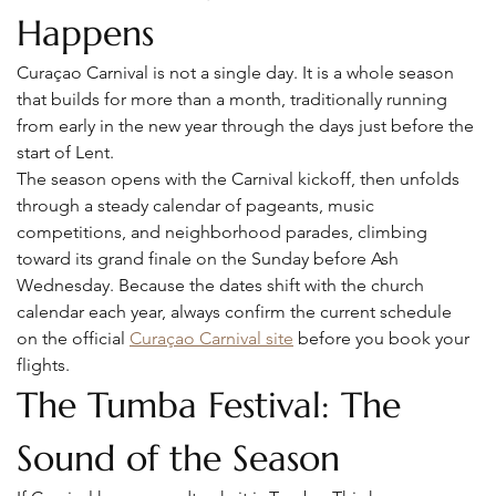
Happens
Curaçao Carnival is not a single day. It is a whole season 
that builds for more than a month, traditionally running 
from early in the new year through the days just before the 
start of Lent.
The season opens with the Carnival kickoff, then unfolds 
through a steady calendar of pageants, music 
competitions, and neighborhood parades, climbing 
toward its grand finale on the Sunday before Ash 
Wednesday. Because the dates shift with the church 
calendar each year, always confirm the current schedule 
on the official 
Curaçao Carnival site
 before you book your 
flights.
The Tumba Festival: The 
Sound of the Season