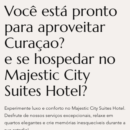
Você está pronto
para aproveitar
Curaçao?
e se hospedar no
Majestic City
Suites Hotel?
Experimente luxo e conforto no Majestic City Suites Hotel.
Desfrute de nossos serviços excepcionais, relaxe em
quartos elegantes e crie memórias inesquecíveis durante a
sua estadia!