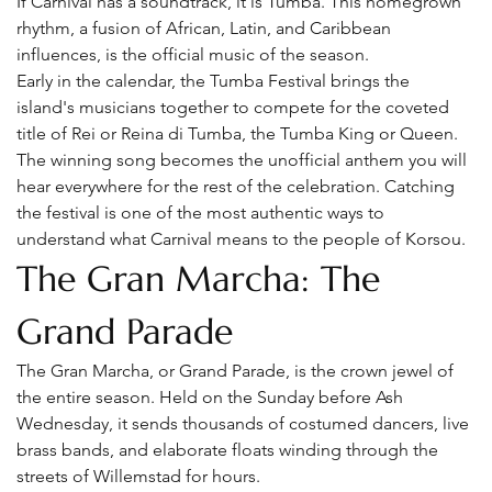
If Carnival has a soundtrack, it is Tumba. This homegrown 
rhythm, a fusion of African, Latin, and Caribbean 
influences, is the official music of the season.
Early in the calendar, the Tumba Festival brings the 
island's musicians together to compete for the coveted 
title of Rei or Reina di Tumba, the Tumba King or Queen. 
The winning song becomes the unofficial anthem you will 
hear everywhere for the rest of the celebration. Catching 
the festival is one of the most authentic ways to 
understand what Carnival means to the people of Korsou.
The Gran Marcha: The 
Grand Parade
The Gran Marcha, or Grand Parade, is the crown jewel of 
the entire season. Held on the Sunday before Ash 
Wednesday, it sends thousands of costumed dancers, live 
brass bands, and elaborate floats winding through the 
streets of Willemstad for hours.