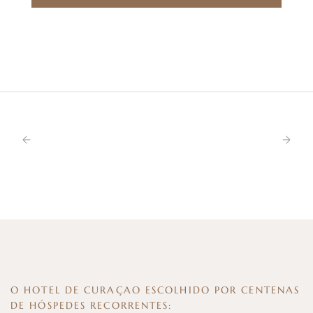
O HOTEL DE CURAÇAO ESCOLHIDO POR CENTENAS
DE HÓSPEDES RECORRENTES: