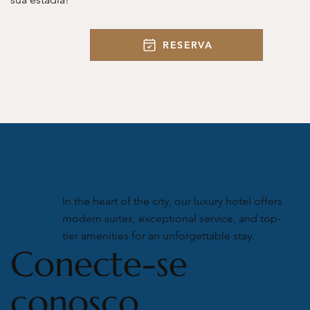
RESERVA
In the heart of the city, our luxury hotel offers
modern suites, exceptional service, and top-
tier amenities for an unforgettable stay.
Conecte-se
conosco