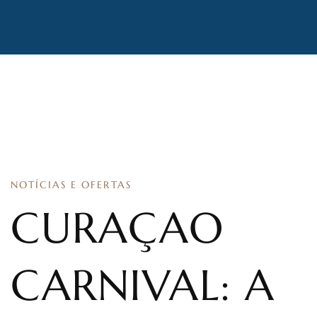
NOTÍCIAS E OFERTAS
CURAÇAO
CARNIVAL: A