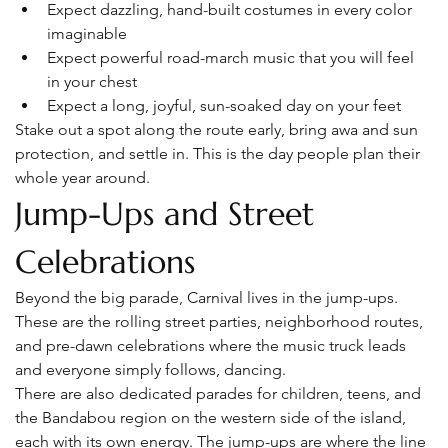
Expect dazzling, hand-built costumes in every color 
imaginable
Expect powerful road-march music that you will feel 
in your chest
Expect a long, joyful, sun-soaked day on your feet
Stake out a spot along the route early, bring awa and sun 
protection, and settle in. This is the day people plan their 
whole year around.
Jump-Ups and Street 
Celebrations
Beyond the big parade, Carnival lives in the jump-ups. 
These are the rolling street parties, neighborhood routes, 
and pre-dawn celebrations where the music truck leads 
and everyone simply follows, dancing.
There are also dedicated parades for children, teens, and 
the Bandabou region on the western side of the island, 
each with its own energy. The jump-ups are where the line 